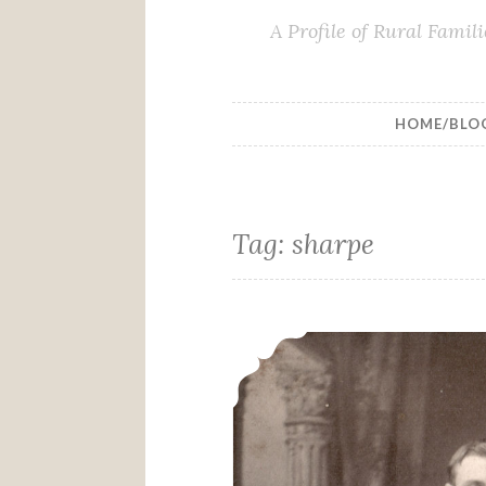
A Profile of Rural Fami
HOME/BLO
Tag:
sharpe