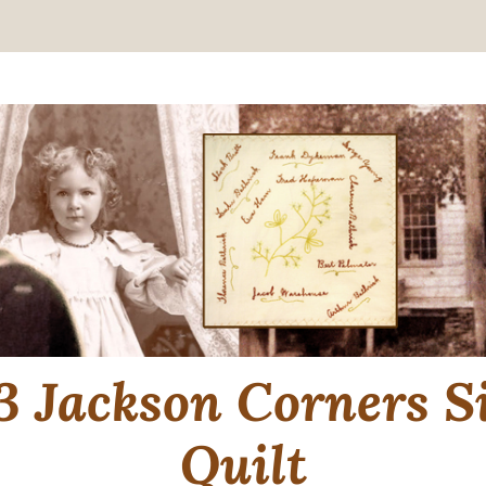
3 Jackson Corners S
Quilt