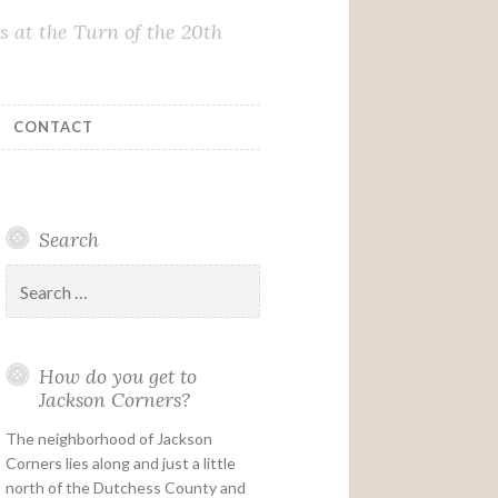
 at the Turn of the 20th
CONTACT
Search
Search
for:
How do you get to
Jackson Corners?
The neighborhood of Jackson
Corners lies along and just a little
north of the Dutchess County and