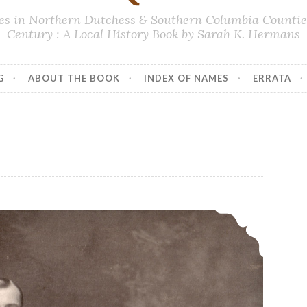
lies in Northern Dutchess & Southern Columbia Counties
Century : A Local History Book by Sarah K. Hermans
G
ABOUT THE BOOK
INDEX OF NAMES
ERRATA
Addition – Page 160, Eugene Ackert