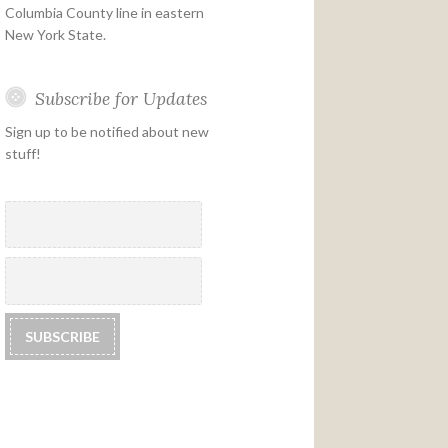
Columbia County line in eastern
New York State.
Subscribe for Updates
Sign up to be notified about new
stuff!