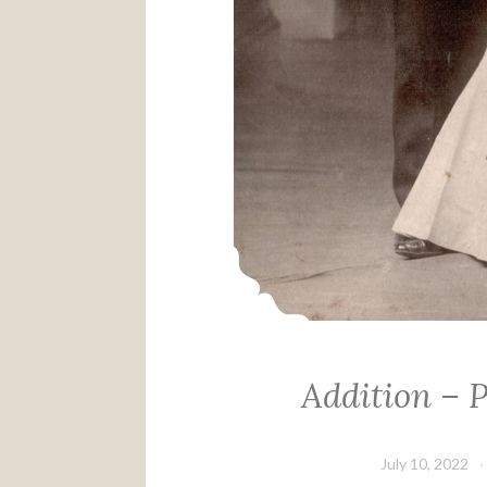
Addition – 
July 10, 2022