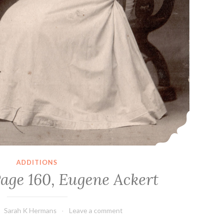
ADDITIONS
Page 160, Eugene Ackert
Sarah K Hermans
Leave a comment