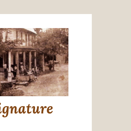
ignature