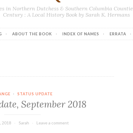
lies in Northern Dutchess & Southern Columbia Counties
Century : A Local History Book by Sarah K. Hermans
G
ABOUT THE BOOK
INDEX OF NAMES
ERRATA
ANGE
·
STATUS UPDATE
date, September 2018
, 2018
Sarah
Leave a comment