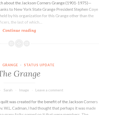
rch about the Jackson Corners Grange (1901-1975)—
 Thanks to New York State Grange President Stephen Coye
 held by his organization for this Grange other than the
icers, the last of which…
Status
Continue reading
Update,
September
2018
·
GRANGE
·
STATUS UPDATE
The Grange
Sarah
Image
Leave a comment
 quilt was created for the benefit of the Jackson Corners
v. W.L. Cadman, I had thought that perhaps it was made
e so many folks named on it that were members. The