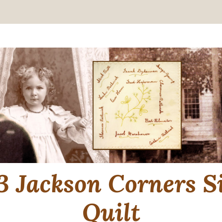
3 Jackson Corners S
Quilt