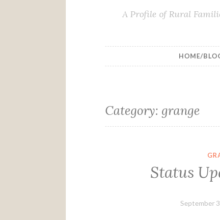
A Profile of Rural Fami
HOME/BLO
Category:
grange
GR
Status Up
September 3