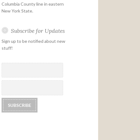
Columbia County line in eastern
New York State.
Subscribe for Updates
Sign up to be notified about new
stuff!