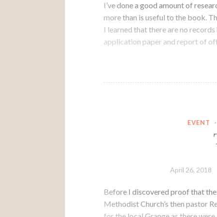
I’ve done a good amount of resea
more than is useful to the book.
I learned that there are no records
application paper and report of off
EVENT
April 26, 2018
Before I discovered proof that the
Methodist Church’s then pastor Re
for the local Grange as there wer