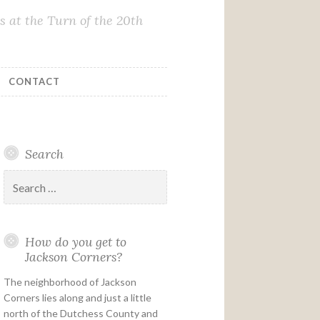
 at the Turn of the 20th
CONTACT
Search
Search
for:
How do you get to
Jackson Corners?
The neighborhood of Jackson
Corners lies along and just a little
north of the Dutchess County and