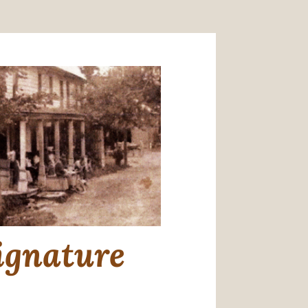
ignature